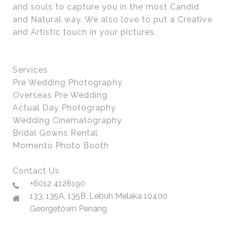
and souls to capture you in the most Candid
and Natural way. We also love to put a Creative
and Artistic touch in your pictures.
Services
Pre Wedding Photography
Overseas Pre Wedding
Actual Day Photography
Wedding Cinematography
Bridal Gowns Rental
Momento Photo Booth
Contact Us
+6012 4128190
133, 135A, 135B, Lebuh Melaka 10400
Georgetown Penang