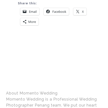
Share this:
Email
Facebook
X
More
About Momento Wedding
Momento Wedding is a Professional Wedding
Photographer Penang team. We put our heart