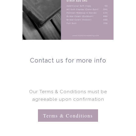
Contact us for more info
Our Terms & Conditions must be
agreeable upon confirmation
Terms & Conditions