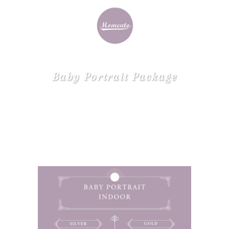
Baby Portrait Package