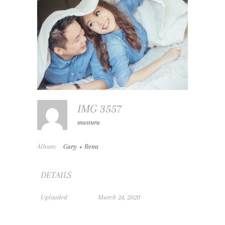
IMG 3557
mastura
Album:
Gary + Rena
DETAILS
Uploaded
March 24, 2020