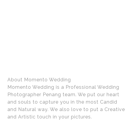
About Momento Wedding
Momento Wedding is a Professional Wedding
Photographer Penang team. We put our heart
and souls to capture you in the most Candid
and Natural way. We also love to put a Creative
and Artistic touch in your pictures.