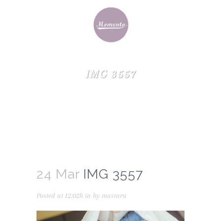
IMG 3557
24 Mar
IMG 3557
Posted at 12:02h
in
by
mastura