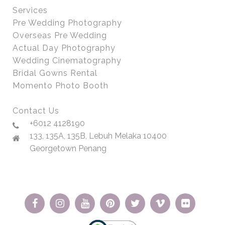
Services
Pre Wedding Photography
Overseas Pre Wedding
Actual Day Photography
Wedding Cinematography
Bridal Gowns Rental
Momento Photo Booth
Contact Us
+6012 4128190
133, 135A, 135B, Lebuh Melaka 10400
Georgetown Penang