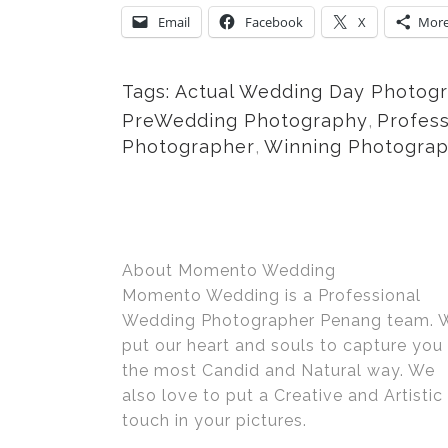
Email
Facebook
X
Mor
Tags:
Actual Wedding Day Photog
PreWedding Photography
,
Profes
Photographer
,
Winning Photogra
About Momento Wedding
Momento Wedding is a Professional
Wedding Photographer Penang team. 
put our heart and souls to capture you 
the most Candid and Natural way. We
also love to put a Creative and Artistic
touch in your pictures.