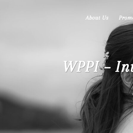
About Us
Prom
WPPI – In