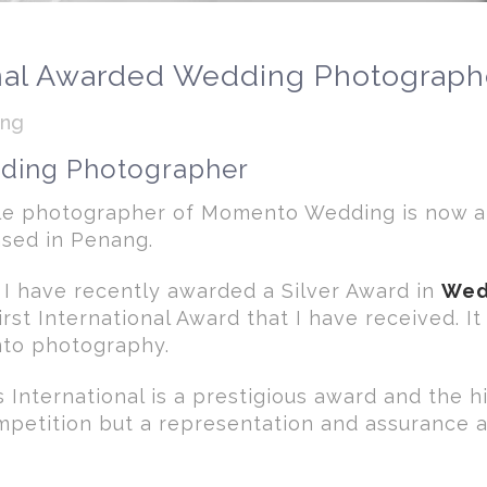
nal Awarded Wedding Photograph
ong
dding Photographer
ple photographer of Momento Wedding is now 
sed in Penang.
 I have recently awarded a Silver Award in
Wed
first International Award that I have received. I
into photography.
International is a prestigious award and the h
ompetition but a representation and assurance 