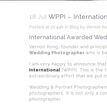
18 Jul
WPPI – Internatio
Posted at 10:44h
in
Blog
by
Vernon K
International Awarded We
Vernon Kong, founder and princi
Wedding Photographer
who is ba
I am very happy to announce that
International
(WPPI). This is the 
extraordinary effort that we put 
Wedding & Portrait Photographers 
photographers. It is not only a c
photographer.