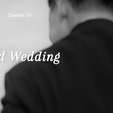
Contact Us
ed Wedding