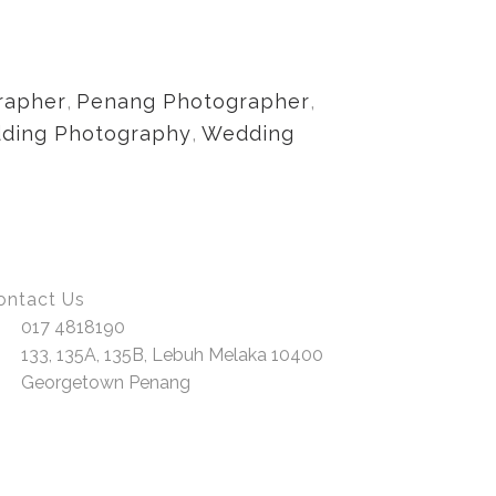
rapher
,
Penang Photographer
,
dding Photography
,
Wedding
ontact Us
017 4818190
133, 135A, 135B, Lebuh Melaka 10400
Georgetown Penang