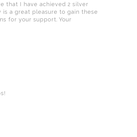
re that I have achieved 2 silver
 is a great pleasure to gain these
ans for your support. Your
s!