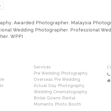
e
raphy
,
Awarded Photographer
,
Malaysia Photog
sional Wedding Photographer
,
Professional We
pher
,
WPPI
Services
C
Pre Wedding Photography
We
Overseas Pre Wedding
in
Actual Day Photography
Wedding Cinematography
Bridal Gowns Rental
Momento Photo Booth