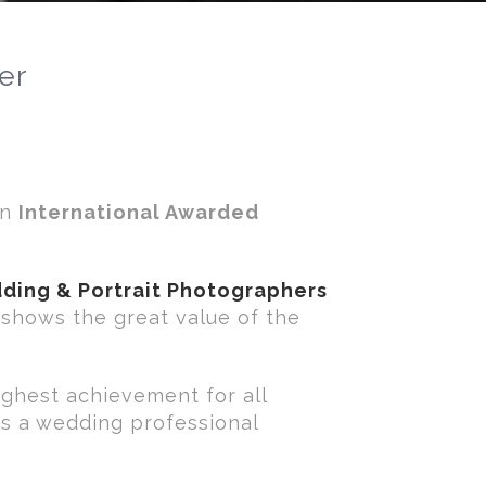
er
an
International Awarded
ding & Portrait Photographers
t shows the great value of the
ighest achievement for all
as a wedding professional