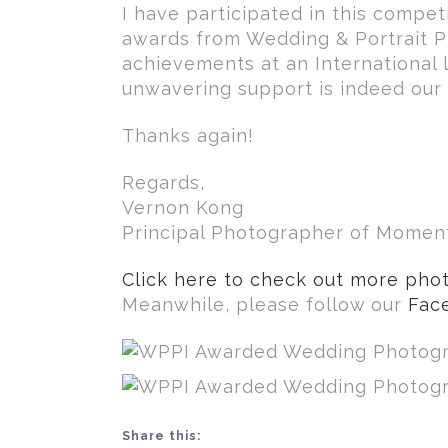
I have participated in this competi
awards from Wedding & Portrait Ph
achievements at an International le
unwavering support is indeed our 
Thanks again!
Regards,
Vernon Kong
Principal Photographer of Mome
Click here to check out more phot
Meanwhile, please follow our
Fac
Share this: