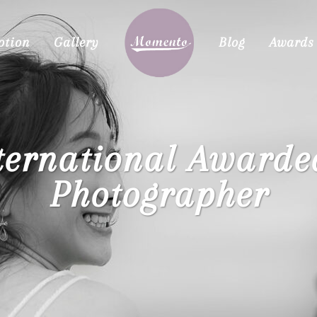
otion
Gallery
Blog
Awards
ternational Award
Photographer