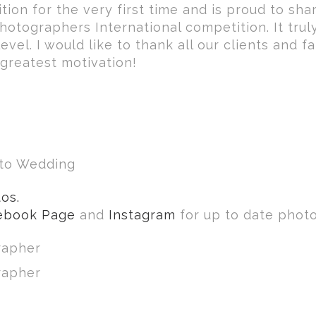
tion for the very first time and is proud to sha
otographers International competition. It truly
vel. I would like to thank all our clients and f
greatest motivation!
nto Wedding
os.
ebook Page
and
Instagram
for up to date photo