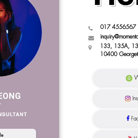
017 4556567
inquiry@moment
133, 135A, 13
10400 Georget
W
EONG
In
NSULTANT
Fac
ile