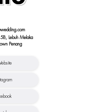
owedding.com
5B, Lebuh Melaka
own Penang
ebsite
stagram
ebook