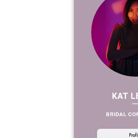
KAT L
BRIDAL CO
Prof