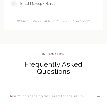
+
Bridal Makeup + Hairdo
DETAILED PRICING AVAILABLE UPON CONSULTATION
INFORMATION
Frequently Asked
Questions
How much space do you need for the setup?