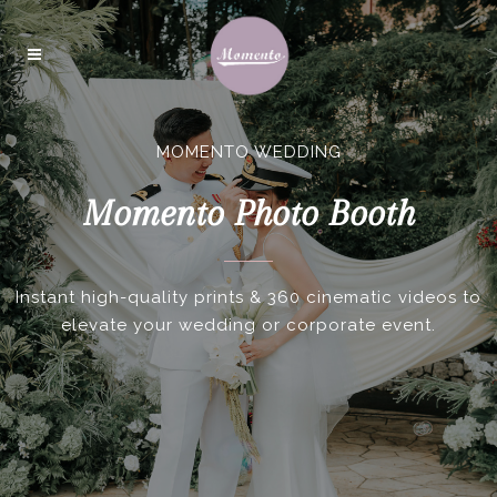
MOMENTO WEDDING
Momento Photo Booth
Instant high-quality prints & 360 cinematic videos to
elevate your wedding or corporate event.