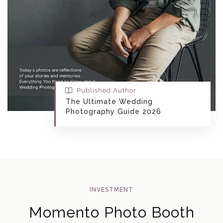
Published Author
The Ultimate Wedding
Photography Guide 2026
INVESTMENT
Momento Photo Booth