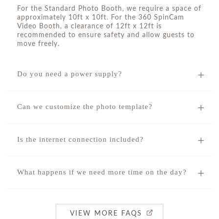
For the Standard Photo Booth, we require a space of
approximately 10ft x 10ft. For the 360 SpinCam
Video Booth, a clearance of 12ft x 12ft is
recommended to ensure safety and allow guests to
move freely.
Do you need a power supply?
Can we customize the photo template?
Is the internet connection included?
What happens if we need more time on the day?
VIEW MORE FAQS