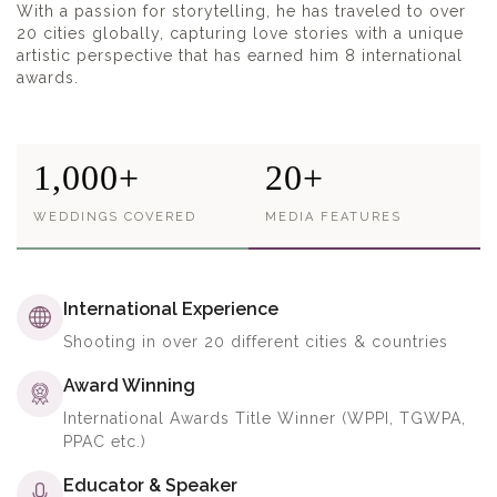
With a passion for storytelling, he has traveled to over
20 cities globally, capturing love stories with a unique
artistic perspective that has earned him 8 international
awards.
1,000+
20+
WEDDINGS COVERED
MEDIA FEATURES
International Experience
Shooting in over 20 different cities & countries
Award Winning
International Awards Title Winner (WPPI, TGWPA,
PPAC etc.)
Educator & Speaker