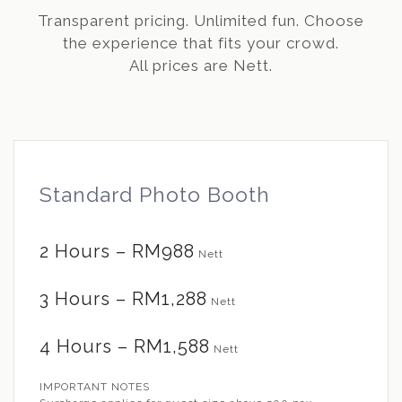
Transparent pricing. Unlimited fun. Choose
the experience that fits your crowd.
All prices are Nett.
Standard Photo Booth
2 Hours – RM988
Nett
3 Hours – RM1,288
Nett
4 Hours – RM1,588
Nett
IMPORTANT NOTES