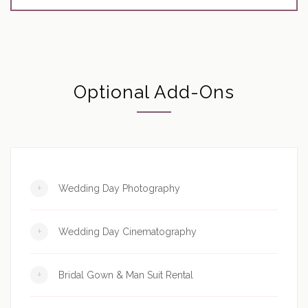
Optional Add-Ons
+
Wedding Day Photography
+
Wedding Day Cinematography
+
Bridal Gown & Man Suit Rental