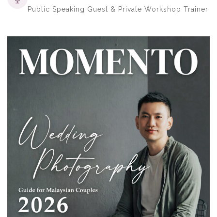
Public Speaking Guest & Private Workshop Trainer