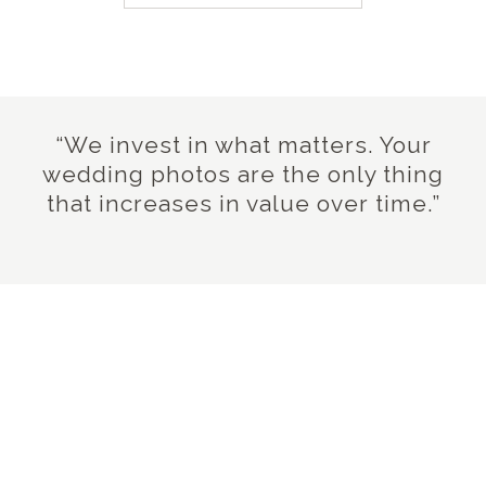
“We invest in what matters. Your
wedding photos are the only thing
that increases in value over time.”