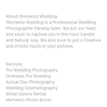
About Momento Wedding
Momento Wedding is a Professional Wedding
Photographer Penang team. We put our heart
and souls to capture you in the most Candid
and Natural way. We also love to put a Creative
and Artistic touch in your pictures.
Services
Pre Wedding Photography
Overseas Pre Wedding
Actual Day Photography
Wedding Cinematography
Bridal Gowns Rental
Momento Photo Booth