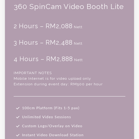
360 SpinCam Video Booth Lite
2 Hours – RM2,088
Nett
3 Hours – RM2,488
Nett
4 Hours – RM2,888
Nett
IMPORTANT NOTES
Mobile Internet is for video upload only
Extension during event day: RM500 per hour
100cm Platform (Fits 1-5 pax)
Unlimited Video Sessions
Custom Logo/Overlay on Video
Instant Video Download Station