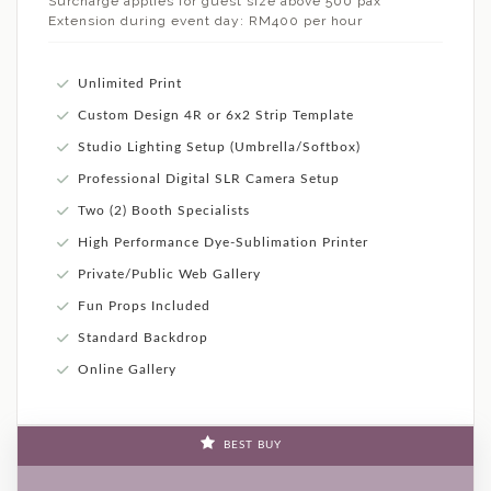
Surcharge applies for guest size above 500 pax
Extension during event day: RM400 per hour
Unlimited Print
Custom Design 4R or 6x2 Strip Template
Studio Lighting Setup (Umbrella/Softbox)
Professional Digital SLR Camera Setup
Two (2) Booth Specialists
High Performance Dye-Sublimation Printer
Private/Public Web Gallery
Fun Props Included
Standard Backdrop
Online Gallery
BEST BUY