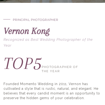
PRINCIPAL PHOTOGRAPHER
Vernon Kong
Recognized as Best Wedding Photographer of the
Year
5
TOP
PHOTOGRAPHER OF
THE YEAR
Founded Momento Wedding in 2011, Vernon has
cultivated a style that is rustic, natural, and elegant. He
believes that every candid moment is an opportunity to
preserve the hidden gems of your celebration.