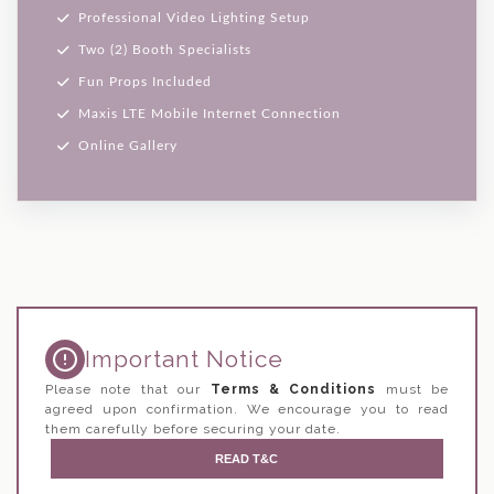
Professional Video Lighting Setup
Two (2) Booth Specialists
Fun Props Included
Maxis LTE Mobile Internet Connection
Online Gallery
Important Notice
Please note that our
Terms & Conditions
must be
agreed upon confirmation. We encourage you to read
them carefully before securing your date.
READ T&C