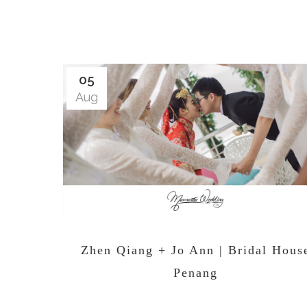
05
Aug
Zhen Qiang + Jo Ann | Bridal Hous
Penang