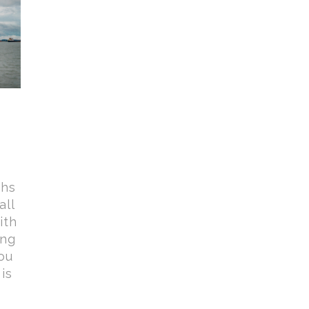
phs
all
ith
ing
ou
is