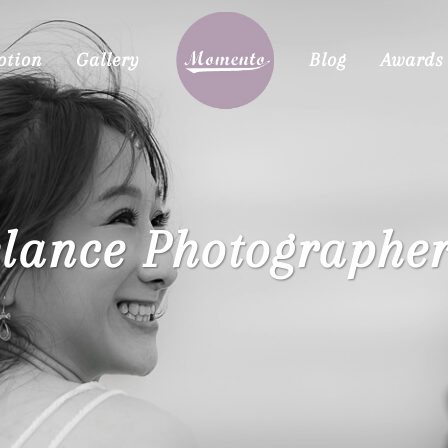
otion
Gallery
Blog
Awards
elance Photographer