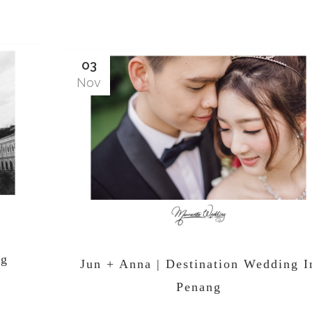
03
Nov
ng
Jun + Anna | Destination Wedding I
Penang