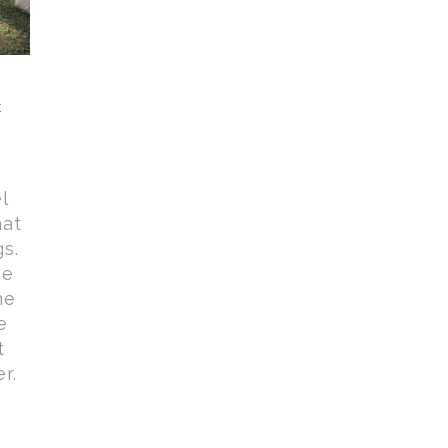
t
l
hat
gs.
be
ne
e
t
r.