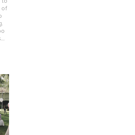
 to
 of
o
g.
oo
..