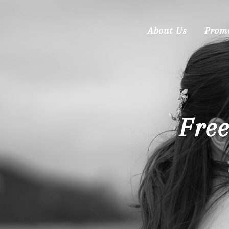
About Us
Prom
Fre