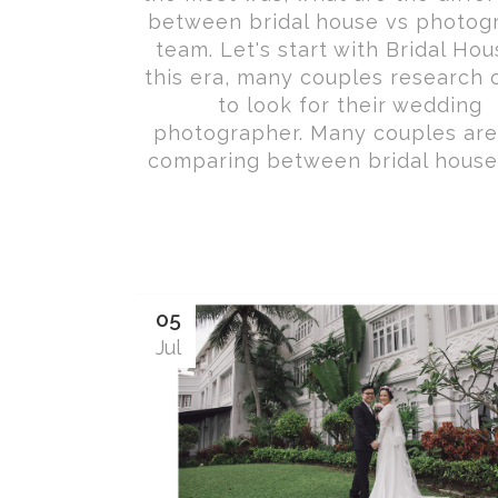
between bridal house vs photog
team. Let's start with Bridal Hou
this era, many couples research 
to look for their wedding
photographer. Many couples are
comparing between bridal houses 
05
Jul