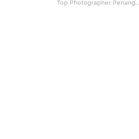
Top Photographer Penang...