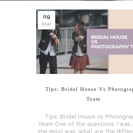
09
Mar
Tips: Bridal House Vs Photogr
Team
Tips: Bridal House Vs Photogr
Team One of the questions I was
the most was, what are the diffe