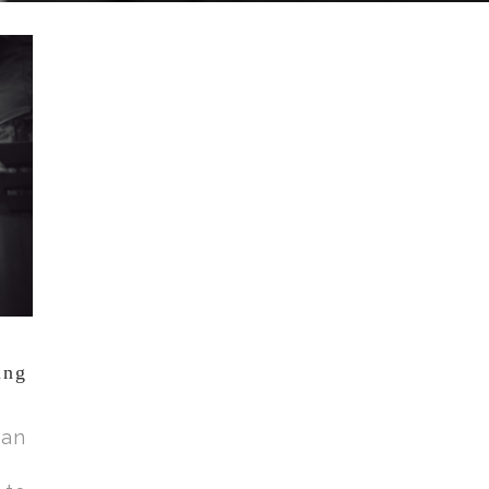
ing
 an