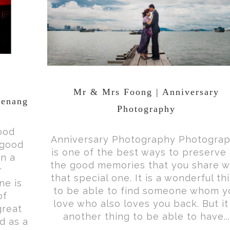
Mr & Mrs Foong | Anniversary
Penang
Photography
ood
Anniversary Photography Photogra
 good
is one of the best ways to preserve 
in a
the good memories that you share w
r
that special one. It is a wonderful th
ne is
to be able to find someone whom y
of
love who also loves you back. But it 
great
another thing to be able to have...
d as a