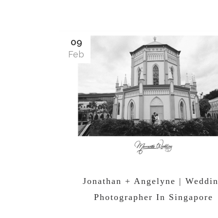
09
Feb
Jonathan + Angelyne | Weddi
Photographer In Singapore