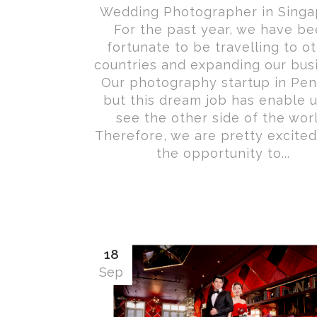
Wedding Photographer in Singa
For the past year, we have b
fortunate to be travelling to o
countries and expanding our bus
Our photography startup in Pen
but this dream job has enable u
see the other side of the worl
Therefore, we are pretty excited
the opportunity to...
18
Sep