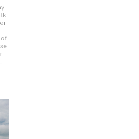
ny
lk
her
s
 of
lse
r
.