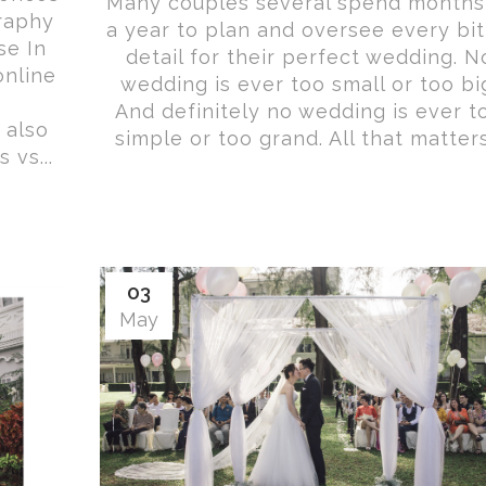
Many couples several spend months
raphy
a year to plan and oversee every bit
se In
detail for their perfect wedding. N
online
wedding is ever too small or too bi
And definitely no wedding is ever t
 also
simple or too grand. All that matters.
vs...
03
May