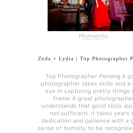
Zeda + Lydia | Top Photographer 
Top Photographer Penang A g
photographer takes skills and a
eye in capturing pretty things 
frame. A great photographe
understands that good skills alo
not sufficient. It takes years 
dedication and patience with a 
sense of humility to be recognise