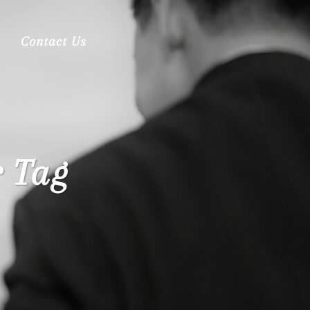
Contact Us
 Tag