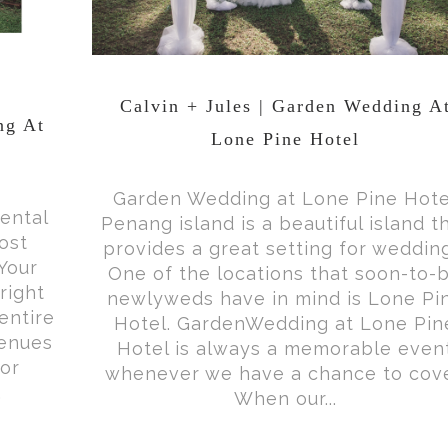
Calvin + Jules | Garden Wedding A
ng At
Lone Pine Hotel
Garden Wedding at Lone Pine Hote
ental
Penang island is a beautiful island t
ost
provides a great setting for weddin
Your
One of the locations that soon-to-
right
newlyweds have in mind is Lone Pi
entire
Hotel. GardenWedding at Lone Pin
venues
Hotel is always a memorable even
for
whenever we have a chance to cove
.
When our...