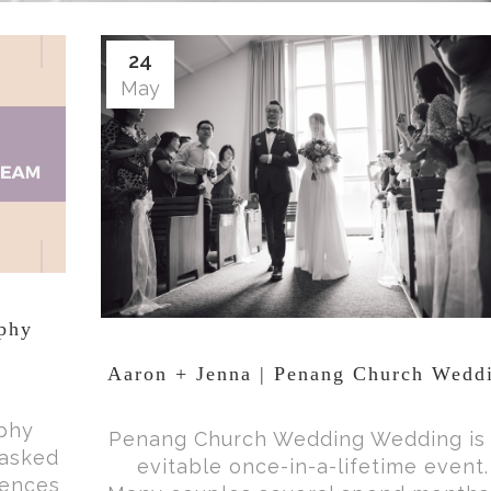
24
May
aphy
Aaron + Jenna | Penang Church Wedd
aphy
Penang Church Wedding Wedding is
 asked
evitable once-in-a-lifetime event.
rences