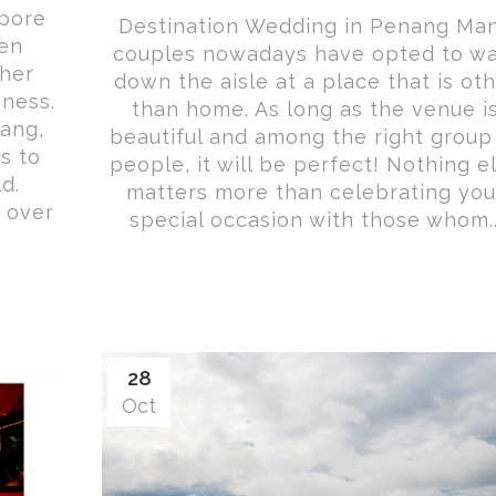
pore
Destination Wedding in Penang Ma
een
couples nowadays have opted to wa
ther
down the aisle at a place that is ot
iness.
than home. As long as the venue i
ang,
beautiful and among the right group
s to
people, it will be perfect! Nothing e
d.
matters more than celebrating you
 over
special occasion with those whom..
28
Oct