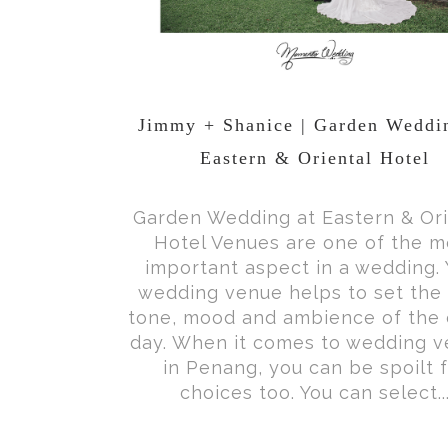
Jimmy + Shanice | Garden Weddi
Eastern & Oriental Hotel
Garden Wedding at Eastern & Ori
Hotel Venues are one of the m
important aspect in a wedding. 
wedding venue helps to set the 
tone, mood and ambience of the 
day. When it comes to wedding 
in Penang, you can be spoilt 
choices too. You can select..