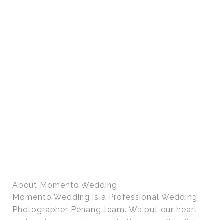
About Momento Wedding
Momento Wedding is a Professional Wedding
Photographer Penang team. We put our heart