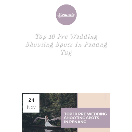
Top 10 Pre Wedding
Shooting Spots In Penang
Tag
24
Nov