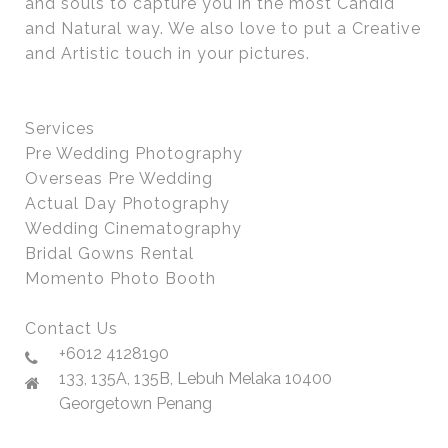
and souls to capture you in the most Candid
and Natural way. We also love to put a Creative
and Artistic touch in your pictures.
Services
Pre Wedding Photography
Overseas Pre Wedding
Actual Day Photography
Wedding Cinematography
Bridal Gowns Rental
Momento Photo Booth
Contact Us
+6012 4128190
133, 135A, 135B, Lebuh Melaka 10400
Georgetown Penang