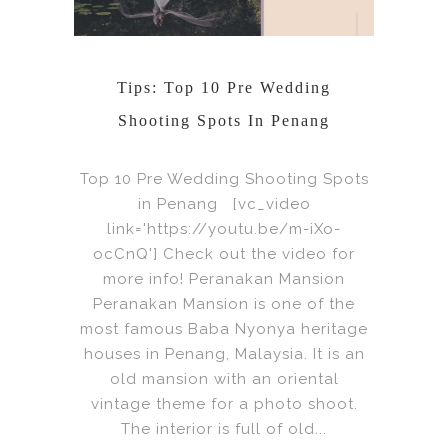
Tips: Top 10 Pre Wedding
Shooting Spots In Penang
Top 10 Pre Wedding Shooting Spots
in Penang [vc_video
link='https://youtu.be/m-iXo-
ocCnQ'] Check out the video for
more info! Peranakan Mansion
Peranakan Mansion is one of the
most famous Baba Nyonya heritage
houses in Penang, Malaysia. It is an
old mansion with an oriental
vintage theme for a photo shoot.
The interior is full of old...