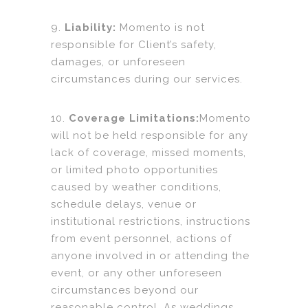
9.
Liability:
Momento is not
responsible for Client’s safety,
damages, or unforeseen
circumstances during our services.
10.
Coverage Limitations:
Momento
will not be held responsible for any
lack of coverage, missed moments,
or limited photo opportunities
caused by weather conditions,
schedule delays, venue or
institutional restrictions, instructions
from event personnel, actions of
anyone involved in or attending the
event, or any other unforeseen
circumstances beyond our
reasonable control. As weddings