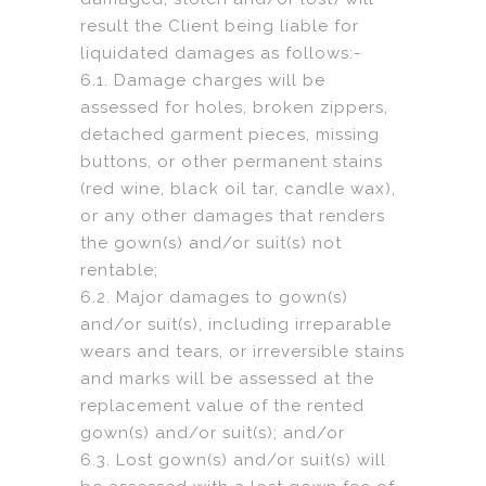
result the Client being liable for
liquidated damages as follows:-
6.1. Damage charges will be
assessed for holes, broken zippers,
detached garment pieces, missing
buttons, or other permanent stains
(red wine, black oil tar, candle wax),
or any other damages that renders
the gown(s) and/or suit(s) not
rentable;
6.2. Major damages to gown(s)
and/or suit(s), including irreparable
wears and tears, or irreversible stains
and marks will be assessed at the
replacement value of the rented
gown(s) and/or suit(s); and/or
6.3. Lost gown(s) and/or suit(s) will