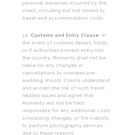
personal expenses incurred by the
client, including but not limited to
travel and accommodation costs.
24.
Customs and Entry Clause:
In
the event of customs delays, holds,
or if authorities prevent entry into
the country, Momento shall not be
liable for any changes or
cancellations to overseas pre-
wedding shoots. Clients understand
and accept the risk of such travel-
related issues and agree that
Momento will not be held
responsible for any additional costs,
scheduling changes, or the inability
to perform photography services
due to these reasons.