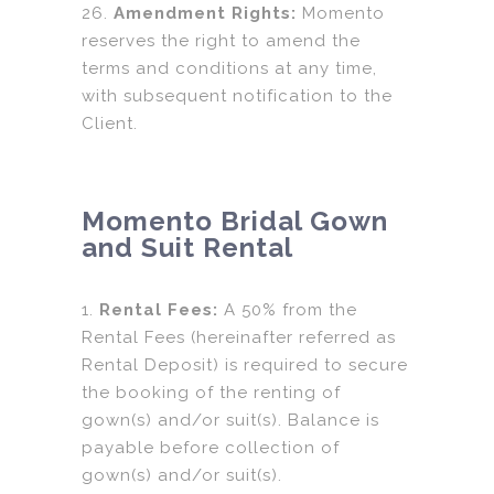
26.
Amendment Rights:
Momento
reserves the right to amend the
terms and conditions at any time,
with subsequent notification to the
Client.
Momento Bridal Gown
and Suit Rental
1.
Rental Fees:
A 50% from the
Rental Fees (hereinafter referred as
Rental Deposit) is required to secure
the booking of the renting of
gown(s) and/or suit(s). Balance is
payable before collection of
gown(s) and/or suit(s).