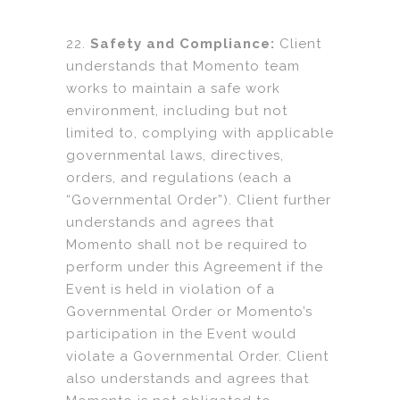
22.
Safety and Compliance:
Client
understands that Momento team
works to maintain a safe work
environment, including but not
limited to, complying with applicable
governmental laws, directives,
orders, and regulations (each a
“Governmental Order”). Client further
understands and agrees that
Momento shall not be required to
perform under this Agreement if the
Event is held in violation of a
Governmental Order or Momento’s
participation in the Event would
violate a Governmental Order. Client
also understands and agrees that