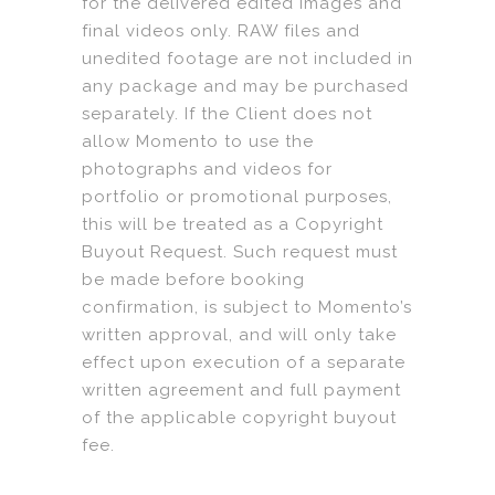
for the delivered edited images and
final videos only. RAW files and
unedited footage are not included in
any package and may be purchased
separately. If the Client does not
allow Momento to use the
photographs and videos for
portfolio or promotional purposes,
this will be treated as a Copyright
Buyout Request. Such request must
be made before booking
confirmation, is subject to Momento’s
written approval, and will only take
effect upon execution of a separate
written agreement and full payment
of the applicable copyright buyout
fee.