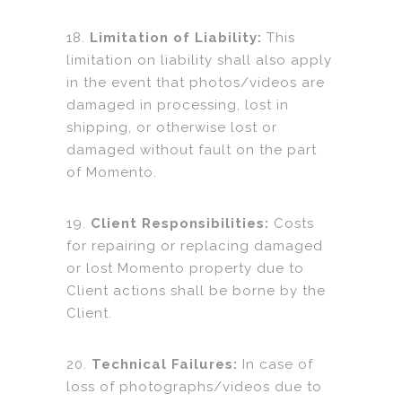
18.
Limitation of Liability:
This
limitation on liability shall also apply
in the event that photos/videos are
damaged in processing, lost in
shipping, or otherwise lost or
damaged without fault on the part
of Momento.
19.
Client Responsibilities:
Costs
for repairing or replacing damaged
or lost Momento property due to
Client actions shall be borne by the
Client.
20.
Technical Failures:
In case of
loss of photographs/videos due to