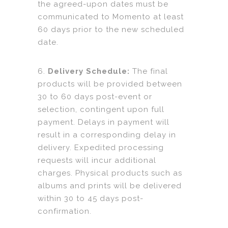
the agreed-upon dates must be
communicated to Momento at least
60 days prior to the new scheduled
date.
6.
Delivery Schedule:
The final
products will be provided between
30 to 60 days post-event or
selection, contingent upon full
payment. Delays in payment will
result in a corresponding delay in
delivery. Expedited processing
requests will incur additional
charges. Physical products such as
albums and prints will be delivered
within 30 to 45 days post-
confirmation.