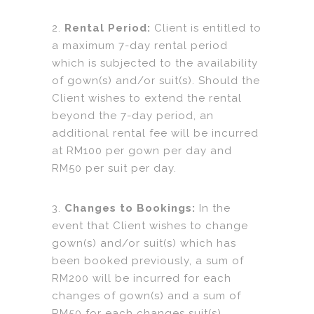
2.
Rental Period:
Client is entitled to
a maximum 7-day rental period
which is subjected to the availability
of gown(s) and/or suit(s). Should the
Client wishes to extend the rental
beyond the 7-day period, an
additional rental fee will be incurred
at RM100 per gown per day and
RM50 per suit per day.
3.
Changes to Bookings:
In the
event that Client wishes to change
gown(s) and/or suit(s) which has
been booked previously, a sum of
RM200 will be incurred for each
changes of gown(s) and a sum of
RM50 for each changes suit(s).