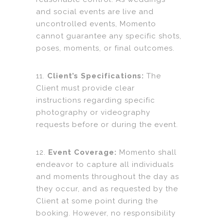
and social events are live and
uncontrolled events, Momento
cannot guarantee any specific shots,
poses, moments, or final outcomes.
11.
Client’s Specifications:
The
Client must provide clear
instructions regarding specific
photography or videography
requests before or during the event.
12.
Event Coverage:
Momento shall
endeavor to capture all individuals
and moments throughout the day as
they occur, and as requested by the
Client at some point during the
booking. However, no responsibility