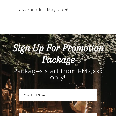
as amended May, 2026
Sign Up For Promotion
Package
Packages start from RM2,xxx
only!