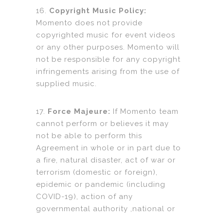
16.
Copyright Music Policy:
Momento does not provide
copyrighted music for event videos
or any other purposes. Momento will
not be responsible for any copyright
infringements arising from the use of
supplied music.
17.
Force Majeure:
If Momento team
cannot perform or believes it may
not be able to perform this
Agreement in whole or in part due to
a fire, natural disaster, act of war or
terrorism (domestic or foreign),
epidemic or pandemic (including
COVID-19), action of any
governmental authority ,national or