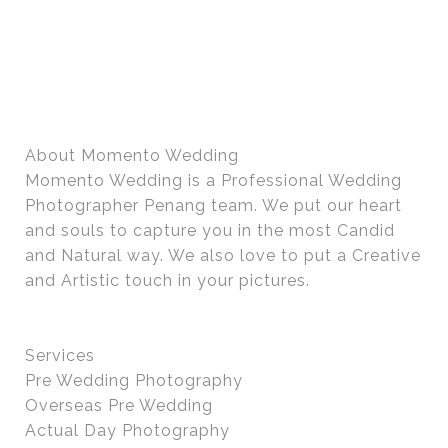
About Momento Wedding
Momento Wedding is a Professional Wedding
Photographer Penang team. We put our heart
and souls to capture you in the most Candid
and Natural way. We also love to put a Creative
and Artistic touch in your pictures.
Services
Pre Wedding Photography
Overseas Pre Wedding
Actual Day Photography