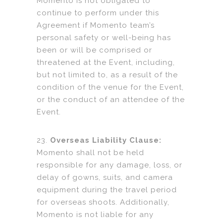
Momento is not obligated to
continue to perform under this
Agreement if Momento team’s
personal safety or well-being has
been or will be comprised or
threatened at the Event, including,
but not limited to, as a result of the
condition of the venue for the Event,
or the conduct of an attendee of the
Event.
23.
Overseas Liability Clause:
Momento shall not be held
responsible for any damage, loss, or
delay of gowns, suits, and camera
equipment during the travel period
for overseas shoots. Additionally,
Momento is not liable for any