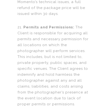
Momento’s technical issues, a full
refund of the package price will be
issued within 30 days.
21.
Permits and Permissions:
The
Client is responsible for acquiring all
permits and necessary permission for
all locations on which the
photographer will perform services.
This includes, but is not limited to,
private property, public spaces, and
specific venues. The Client agrees to
indemnify and hold harmless the
photographer against any and all
claims, liabilities, and costs arising
from the photographer’s presence at
the event location due to lack of
proper permits or permissions.