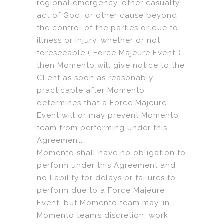
regional emergency, other casualty,
act of God, or other cause beyond
the control of the parties or due to
illness or injury, whether or not
foreseeable (“Force Majeure Event”),
then Momento will give notice to the
Client as soon as reasonably
practicable after Momento
determines that a Force Majeure
Event will or may prevent Momento
team from performing under this
Agreement.
Momento shall have no obligation to
perform under this Agreement and
no liability for delays or failures to
perform due to a Force Majeure
Event, but Momento team may, in
Momento team’s discretion, work