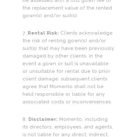
be assessed with a lost gown fee of
the replacement value of the rented
gown(s) and/or suit(s).
7.
Rental Risk:
Clients acknowledge
the risk of renting gown(s) and/or
suit(s) that may have been previously
damaged by other clients. In the
event a gown or suit is unavailable
or unsuitable for rental due to prior
client damage, subsequent clients
agree that Momento shall not be
held responsible or liable for any
associated costs or inconveniences.
8.
Disclaimer:
Momento, including
its directors, employees, and agents,
is not liable for any direct, indirect,