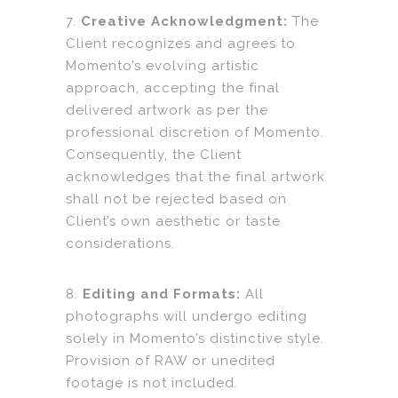
7.
Creative Acknowledgment:
The
Client recognizes and agrees to
Momento’s evolving artistic
approach, accepting the final
delivered artwork as per the
professional discretion of Momento.
Consequently, the Client
acknowledges that the final artwork
shall not be rejected based on
Client’s own aesthetic or taste
considerations.
8.
Editing and Formats:
All
photographs will undergo editing
solely in Momento’s distinctive style.
Provision of RAW or unedited
footage is not included.