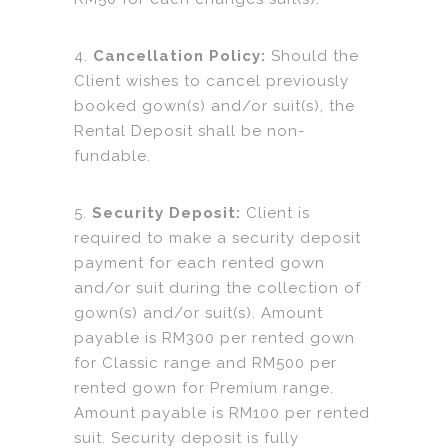
4.
Cancellation Policy:
Should the
Client wishes to cancel previously
booked gown(s) and/or suit(s), the
Rental Deposit shall be non-
fundable.
5.
Security Deposit:
Client is
required to make a security deposit
payment for each rented gown
and/or suit during the collection of
gown(s) and/or suit(s). Amount
payable is RM300 per rented gown
for Classic range and RM500 per
rented gown for Premium range.
Amount payable is RM100 per rented
suit. Security deposit is fully