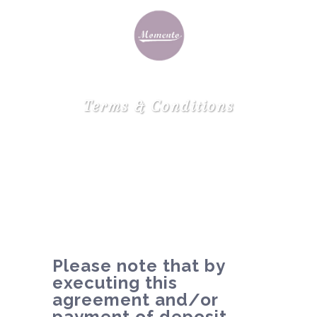
Terms & Conditions
Please note that by
executing this
agreement and/or
payment of deposit,