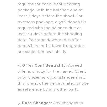
required for each local wedding
package, with the balance due at
least 7 days before the shoot. For
overseas package, a 50% deposit is
required with the balance due at
least 14 days before the shooting
date. Package downgrades after
deposit are not allowed; upgrades
are subject to availability.
4.
Offer Confidentiality:
Agreed
offer is strictly for the named Client
only. Under no circumstances shall
this formal offer be circulated or use
as reference by any other party.
5.
Date Changes:
Any changes to