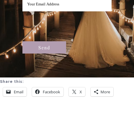
Share this:
Email
Facebook
X
More