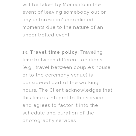
will be taken by Momento in the
event of leaving somebody out or
any unforeseen/unpredicted
moments due to the nature of an
uncontrolled event.
13.
Travel time policy:
Traveling
time between different locations
(e.g., travel between couple’s house
or to the ceremony venue) is
considered part of the working
hours. The Client acknowledges that
this time is integral to the service
and agrees to factor it into the
schedule and duration of the
photography services.