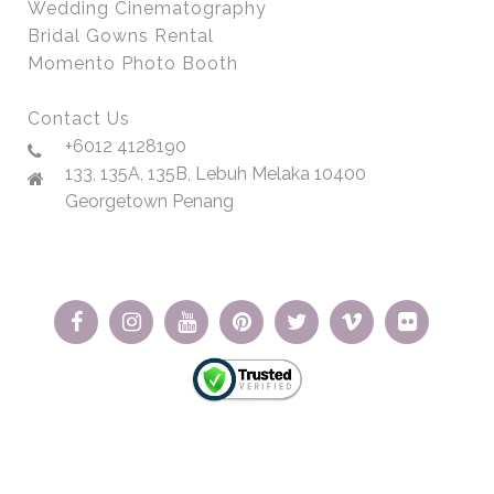
Wedding Cinematography
Bridal Gowns Rental
Momento Photo Booth
Contact Us
+6012 4128190
133, 135A, 135B, Lebuh Melaka 10400
Georgetown Penang
© Copyright 2026 | Momento Wedding | All Rights Reserved.
Website Designed by VeecoTech