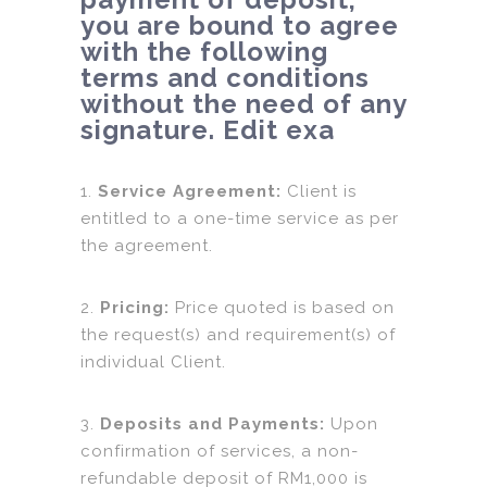
you are bound to agree
with the following
terms and conditions
without the need of any
signature. Edit exa
1.
Service Agreement:
Client is
entitled to a one-time service as per
the agreement.
2.
Pricing:
Price quoted is based on
the request(s) and requirement(s) of
individual Client.
3.
Deposits and Payments:
Upon
confirmation of services, a non-
refundable deposit of RM1,000 is