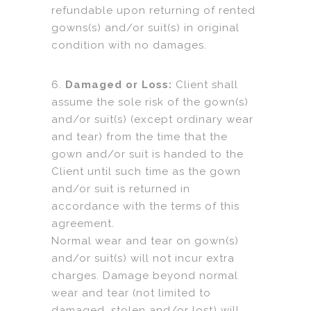
refundable upon returning of rented
gowns(s) and/or suit(s) in original
condition with no damages.
6.
Damaged or Loss:
Client shall
assume the sole risk of the gown(s)
and/or suit(s) (except ordinary wear
and tear) from the time that the
gown and/or suit is handed to the
Client until such time as the gown
and/or suit is returned in
accordance with the terms of this
agreement.
Normal wear and tear on gown(s)
and/or suit(s) will not incur extra
charges. Damage beyond normal
wear and tear (not limited to
damaged, stolen and/or lost) will