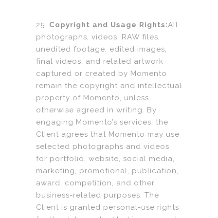
25.
Copyright and Usage Rights:
All
photographs, videos, RAW files,
unedited footage, edited images,
final videos, and related artwork
captured or created by Momento
remain the copyright and intellectual
property of Momento, unless
otherwise agreed in writing. By
engaging Momento’s services, the
Client agrees that Momento may use
selected photographs and videos
for portfolio, website, social media,
marketing, promotional, publication,
award, competition, and other
business-related purposes. The
Client is granted personal-use rights