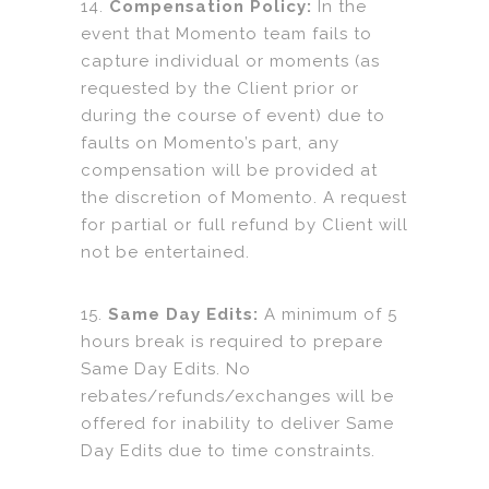
14.
Compensation Policy:
In the
event that Momento team fails to
capture individual or moments (as
requested by the Client prior or
during the course of event) due to
faults on Momento’s part, any
compensation will be provided at
the discretion of Momento. A request
for partial or full refund by Client will
not be entertained.
15.
Same Day Edits:
A minimum of 5
hours break is required to prepare
Same Day Edits. No
rebates/refunds/exchanges will be
offered for inability to deliver Same
Day Edits due to time constraints.