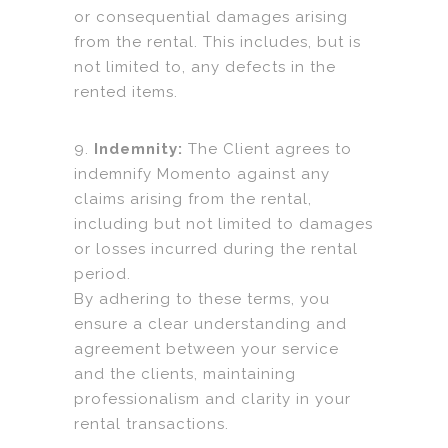
or consequential damages arising
from the rental. This includes, but is
not limited to, any defects in the
rented items.
9.
Indemnity:
The Client agrees to
indemnify Momento against any
claims arising from the rental,
including but not limited to damages
or losses incurred during the rental
period.
By adhering to these terms, you
ensure a clear understanding and
agreement between your service
and the clients, maintaining
professionalism and clarity in your
rental transactions.