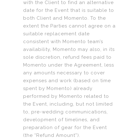
with the Client to find an alternative
date for the Event that is suitable to
both Client and Momento. To the
extent the Parties cannot agree on a
suitable replacement date
consistent with Momento team’s
availability, Momento may also, in its
sole discretion, refund fees paid to
Momento under the Agreement, less
any amounts necessary to cover
expenses and work (based on time
spent by Momento) already
performed by Momento related to
the Event, including, but not limited
to, pre-wedding communications,
development of timelines, and
preparation of gear for the Event
(the “Refund Amount”).