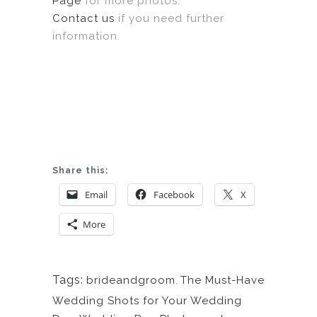
Page
for more photos.
Contact us
if you need further
information.
Share this:
Email
Facebook
X
More
Tags:
brideandgroom
,
The Must-Have
Wedding Shots for Your Wedding