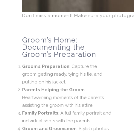
Don’t miss a moment! Make sure your photogr
Groom’s Home:
Documenting the
Groom’s Preparation
Groom’s Preparation
: Capture the
groom getting ready, tying his tie, and
putting on his jacket.
Parents Helping the Groom
:
Heartwarming moments of the parents
assisting the groom with his attire.
Family Portraits
: A full family portrait and
individual shots with the parents.
Groom and Groomsmen
: Stylish photos