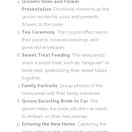
Groom’s Vows and Flower
Presentation
: Emotional moments as the
groom recites his vows and presents
flowers to the bride.
Tea Ceremony
: The couple offers tea to
their parents, receives blessings, and
gives red envelopes.
Sweet Treat Feeding
: The newlyweds
share a sweet treat, such as “tangyuan” or
bird’s nest, symbolizing their sweet future
together.
Family Portraits
: Group photos of the
newlyweds with their family members.
Groom Escorting Bride to Car
: The
groom helps the bride into the car, ready
to embark on their new journey.
Entering the New Home
: Capturing the
newlyweds as they enter their new home