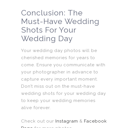
Conclusion: The
Must-Have Wedding
Shots For Your
Wedding Day
Your wedding day photos will be
cherished memories for years to
come. Ensure you communicate with
your photographer in advance to
capture every important moment.
Don’t miss out on the must-have
wedding shots for your wedding day
to keep your wedding memories
alive forever.
Check out our
Instagram
&
Facebook