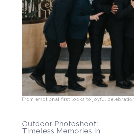
From emotional first looks to joyful celebrati
Outdoor Photoshoot:
Timeless Memories in