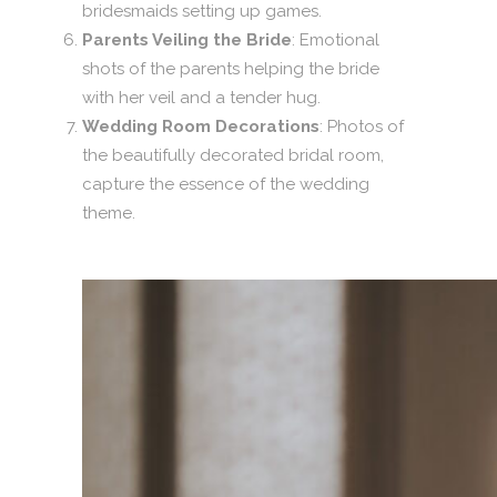
bridesmaids setting up games.
Parents Veiling the Bride
: Emotional
shots of the parents helping the bride
with her veil and a tender hug.
Wedding Room Decorations
: Photos of
the beautifully decorated bridal room,
capture the essence of the wedding
theme.