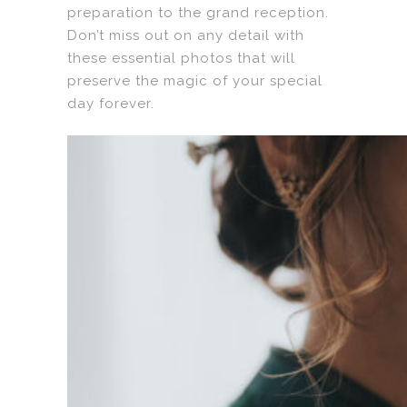
preparation to the grand reception.
Don’t miss out on any detail with
these essential photos that will
preserve the magic of your special
day forever.