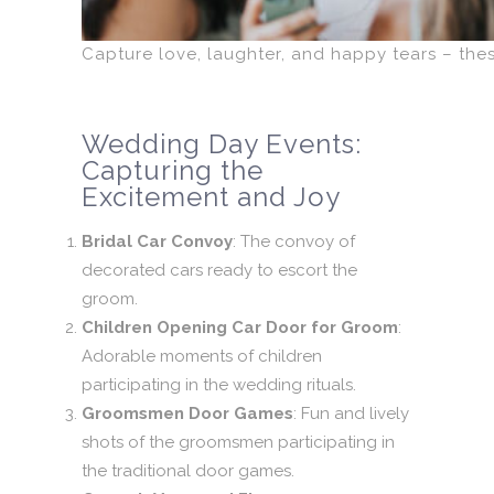
Capture love, laughter, and happy tears – th
Wedding Day Events:
Capturing the
Excitement and Joy
Bridal Car Convoy
: The convoy of
decorated cars ready to escort the
groom.
Children Opening Car Door for Groom
:
Adorable moments of children
participating in the wedding rituals.
Groomsmen Door Games
: Fun and lively
shots of the groomsmen participating in
the traditional door games.