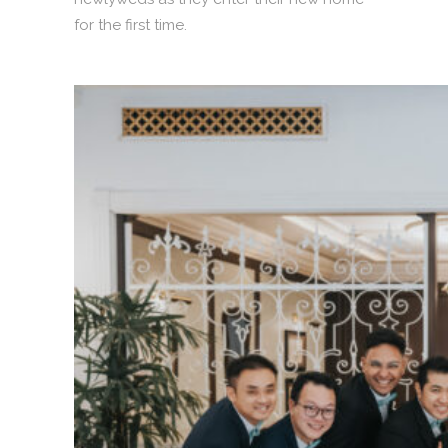
for the first time.