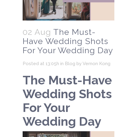
02 Aug
The Must-
Have Wedding Shots
For Your Wedding Day
Posted at 13:05h
in
Blog
by
Vernon Kong
The Must-Have
Wedding Shots
For Your
Wedding Day