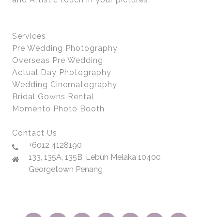
Services
Pre Wedding Photography
Overseas Pre Wedding
Actual Day Photography
Wedding Cinematography
Bridal Gowns Rental
Momento Photo Booth
Contact Us
+6012 4128190
133, 135A, 135B, Lebuh Melaka 10400
Georgetown Penang