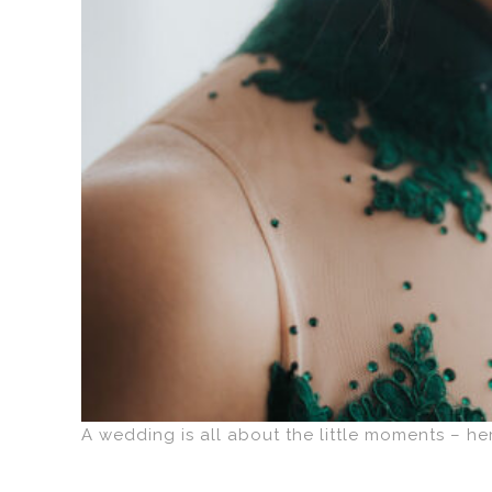
A wedding is all about the little moments – he