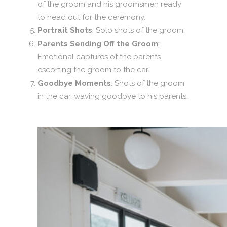
of the groom and his groomsmen ready
to head out for the ceremony.
Portrait Shots
: Solo shots of the groom.
Parents Sending Off the Groom
:
Emotional captures of the parents
escorting the groom to the car.
Goodbye Moments
: Shots of the groom
in the car, waving goodbye to his parents.