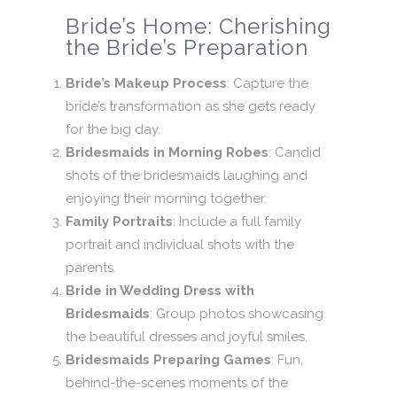
Bride’s Home: Cherishing
the Bride’s Preparation
Bride’s Makeup Process
: Capture the
bride’s transformation as she gets ready
for the big day.
Bridesmaids in Morning Robes
: Candid
shots of the bridesmaids laughing and
enjoying their morning together.
Family Portraits
: Include a full family
portrait and individual shots with the
parents.
Bride in Wedding Dress with
Bridesmaids
: Group photos showcasing
the beautiful dresses and joyful smiles.
Bridesmaids Preparing Games
: Fun,
behind-the-scenes moments of the