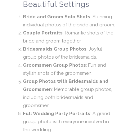
Beautiful Settings
Bride and Groom Solo Shots
: Stunning
individual photos of the bride and groom.
Couple Portraits
: Romantic shots of the
bride and groom together.
Bridesmaids Group Photos
: Joyful
group photos of the bridesmaids.
Groomsmen Group Photos
: Fun and
stylish shots of the groomsmen.
Group Photos with Bridesmaids and
Groomsmen
: Memorable group photos,
including both bridesmaids and
groomsmen.
Full Wedding Party Portraits
: A grand
group photo with everyone involved in
the wedding.