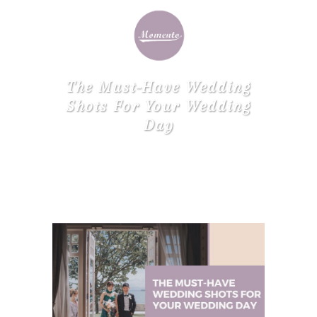
The Must-Have Wedding
Shots For Your Wedding
Day