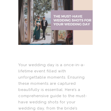
Your wedding day is a once-in-a-
lifetime event filled with
unforgettable moments. Ensuring
these moments are captured
beautifully is essential. Here’s a
comprehensive guide to the must-
have wedding shots for your
wedding day, from the bride’s