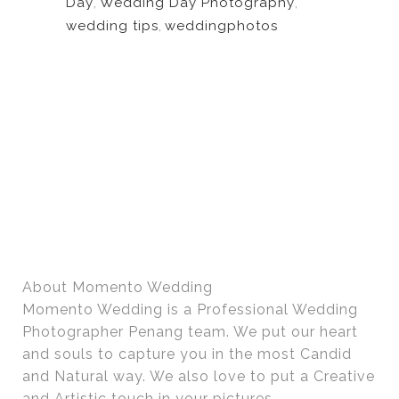
Day
,
Wedding Day Photography
,
wedding tips
,
weddingphotos
About Momento Wedding
Momento Wedding is a Professional Wedding
Photographer Penang team. We put our heart
and souls to capture you in the most Candid
and Natural way. We also love to put a Creative
and Artistic touch in your pictures.