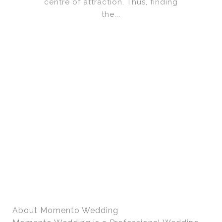
centre of attraction. Thus, finding
the...
About Momento Wedding