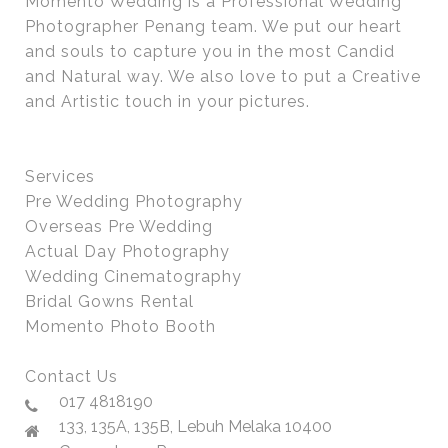
Momento Wedding is a Professional Wedding
Photographer Penang team. We put our heart
and souls to capture you in the most Candid
and Natural way. We also love to put a Creative
and Artistic touch in your pictures.
Services
Pre Wedding Photography
Overseas Pre Wedding
Actual Day Photography
Wedding Cinematography
Bridal Gowns Rental
Momento Photo Booth
Contact Us
017 4818190
133, 135A, 135B, Lebuh Melaka 10400