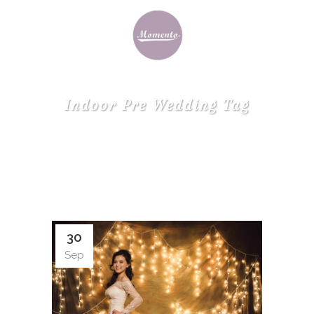
Indoor Pre Wedding Tag
30
Sep