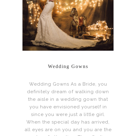
Wedding Gowns
Wedding Gowns As a Bride, you
definitely dream of walking down
the aisle in a wedding gown that
you have envisioned yourself in
since you were just a little girl.
When the special day has arrived,
all eyes are on you and you are the