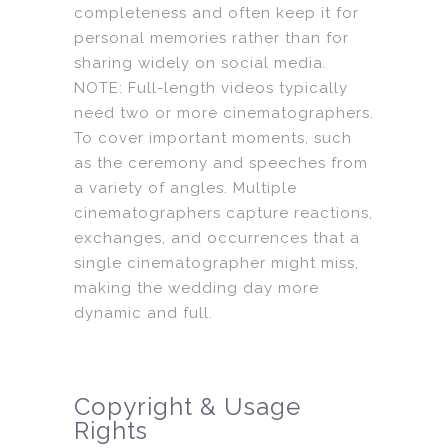
completeness and often keep it for
personal memories rather than for
sharing widely on social media.
NOTE: Full-length videos typically
need two or more cinematographers.
To cover important moments, such
as the ceremony and speeches from
a variety of angles. Multiple
cinematographers capture reactions,
exchanges, and occurrences that a
single cinematographer might miss,
making the wedding day more
dynamic and full.
Copyright & Usage
Rights