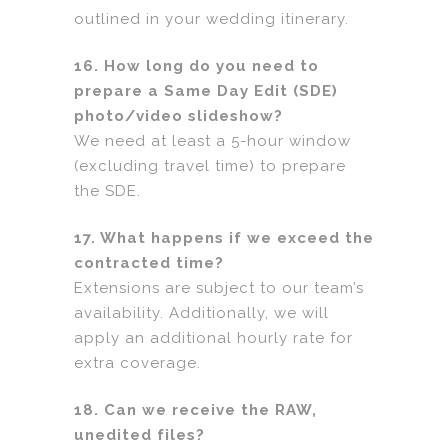
outlined in your wedding itinerary.
16. How long do you need to
prepare a Same Day Edit (SDE)
photo/video slideshow?
We need at least a 5-hour window
(excluding travel time) to prepare
the SDE.
17. What happens if we exceed the
contracted time?
Extensions are subject to our team’s
availability. Additionally, we will
apply an additional hourly rate for
extra coverage.
18. Can we receive the RAW,
unedited files?