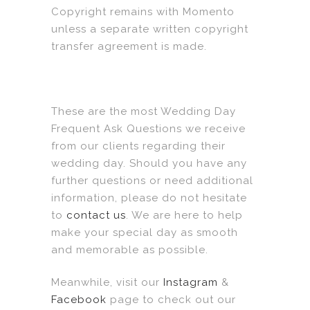
Copyright remains with Momento
unless a separate written copyright
transfer agreement is made.
These are the most Wedding Day
Frequent Ask Questions we receive
from our clients regarding their
wedding day. Should you have any
further questions or need additional
information, please do not hesitate
to
contact us
. We are here to help
make your special day as smooth
and memorable as possible.
Meanwhile, visit our
Instagram
&
Facebook
page to check out our