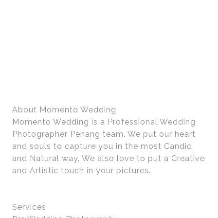
About Momento Wedding
Momento Wedding is a Professional Wedding
Photographer Penang team. We put our heart
and souls to capture you in the most Candid
and Natural way. We also love to put a Creative
and Artistic touch in your pictures.
Services