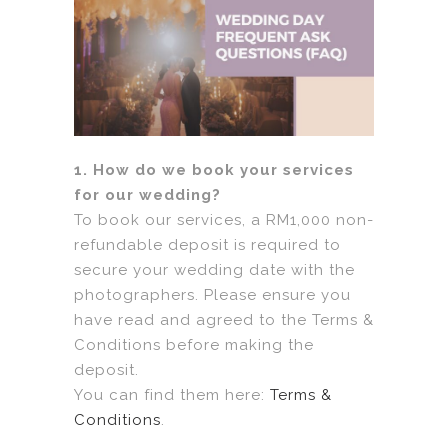
1. How do we book your services
for our wedding?
To book our services, a RM1,000 non-
refundable deposit is required to
secure your wedding date with the
photographers. Please ensure you
have read and agreed to the Terms &
Conditions before making the
deposit.
You can find them here:
Terms &
Conditions
.