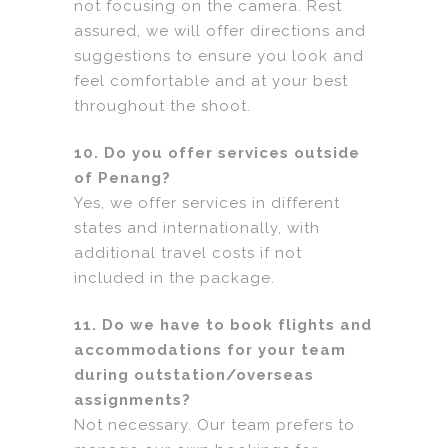
not focusing on the camera. Rest
assured, we will offer directions and
suggestions to ensure you look and
feel comfortable and at your best
throughout the shoot.
10. Do you offer services outside
of Penang?
Yes, we offer services in different
states and internationally, with
additional travel costs if not
included in the package.
11. Do we have to book flights and
accommodations for your team
during outstation/overseas
assignments?
Not necessary. Our team prefers to