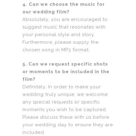
4. Can we choose the music for
our wedding film?
Absolutely, you are encouraged to
suggest music that resonates with
your personal style and story.
Furthermore, please supply the
chosen song in MP3 format.
5. Can we request specific shots
or moments to be included in the
film?
Definitely. In order to make your
wedding truly unique, we welcome
any special requests or specific
moments you wish to be captured.
Please discuss these with us before
your wedding day to ensure they are
included.