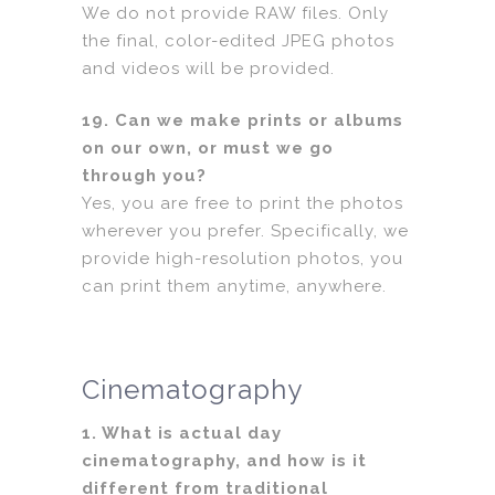
We do not provide RAW files. Only
the final, color-edited JPEG photos
and videos will be provided.
19. Can we make prints or albums
on our own, or must we go
through you?
Yes, you are free to print the photos
wherever you prefer. Specifically, we
provide high-resolution photos, you
can print them anytime, anywhere.
Cinematography
1. What is actual day
cinematography, and how is it
different from traditional