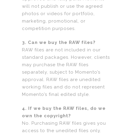
will not publish or use the agreed
photos or videos for portfolio,
marketing, promotional, or
competition purposes.
3. Can we buy the RAW files?
RAW files are not included in our
standard packages. However, clients
may purchase the RAW files
separately, subject to Momento’s
approval. RAW files are unedited
working files and do not represent
Momento’s final edited style.
4. If we buy the RAW files, do we
own the copyright?
No. Purchasing RAW files gives you
access to the unedited files only.