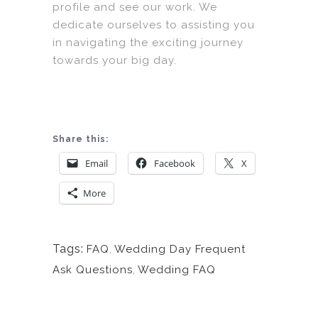
profile and see our work. We
dedicate ourselves to assisting you
in navigating the exciting journey
towards your big day.
Share this:
Email
Facebook
X
More
Tags:
FAQ
,
Wedding Day Frequent
Ask Questions
,
Wedding FAQ