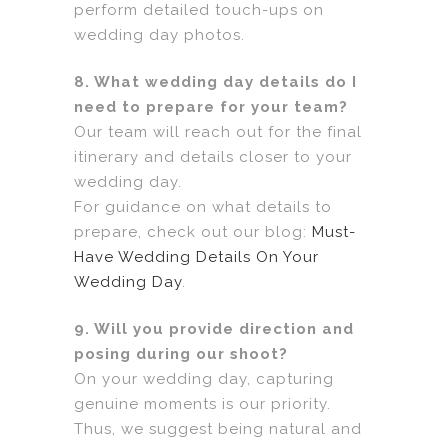
perform detailed touch-ups on
wedding day photos.
8. What wedding day details do I
need to prepare for your team?
Our team will reach out for the final
itinerary and details closer to your
wedding day.
For guidance on what details to
prepare, check out our blog:
Must-
Have Wedding Details On Your
Wedding Day
.
9. Will you provide direction and
posing during our shoot?
On your wedding day, capturing
genuine moments is our priority.
Thus, we suggest being natural and