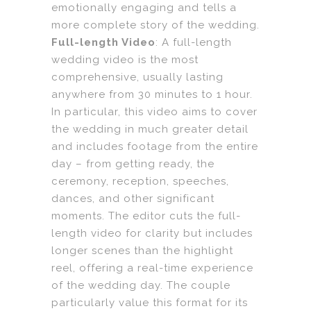
emotionally engaging and tells a
more complete story of the wedding.
Full-length Video
: A full-length
wedding video is the most
comprehensive, usually lasting
anywhere from 30 minutes to 1 hour.
In particular, this video aims to cover
the wedding in much greater detail
and includes footage from the entire
day – from getting ready, the
ceremony, reception, speeches,
dances, and other significant
moments. The editor cuts the full-
length video for clarity but includes
longer scenes than the highlight
reel, offering a real-time experience
of the wedding day. The couple
particularly value this format for its