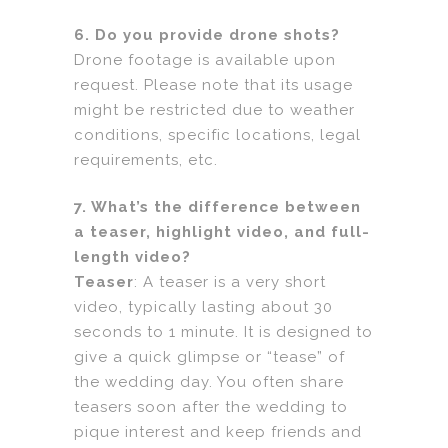
6. Do you provide drone shots?
Drone footage is available upon
request. Please note that its usage
might be restricted due to weather
conditions, specific locations, legal
requirements, etc.
7. What’s the difference between
a teaser, highlight video, and full-
length video?
Teaser
: A teaser is a very short
video, typically lasting about 30
seconds to 1 minute. It is designed to
give a quick glimpse or “tease” of
the wedding day. You often share
teasers soon after the wedding to
pique interest and keep friends and