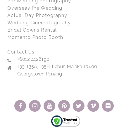
Pre Wedding Photography
Overseas Pre Wedding
Actual Day Photography
Wedding Cinematography
Bridal Gowns Rental
Momento Photo Booth
Contact Us
+6012 4128190
133, 135A, 135B, Lebuh Melaka 10400
Georgetown Penang