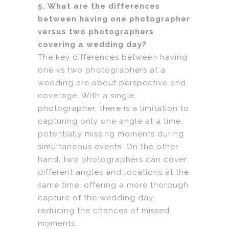
5. What are the differences
between having one photographer
versus two photographers
covering a wedding day?
The key differences between having
one vs two photographers at a
wedding are about perspective and
coverage. With a single
photographer, there is a limitation to
capturing only one angle at a time,
potentially missing moments during
simultaneous events. On the other
hand, two photographers can cover
different angles and locations at the
same time, offering a more thorough
capture of the wedding day,
reducing the chances of missed
moments.