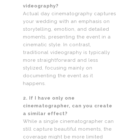
videography?
Actual day cinematography captures
your wedding with an emphasis on
storytelling, emotion, and detailed
moments, presenting the event in a
cinematic style. In contrast,
traditional videography is typically
more straightforward and less
stylized, focusing mainly on
documenting the event as it
happens.
2. If I have only one
cinematographer, can you create
a similar effect?
While a single cinematographer can
still capture beautiful moments, the
coverage might be more limited