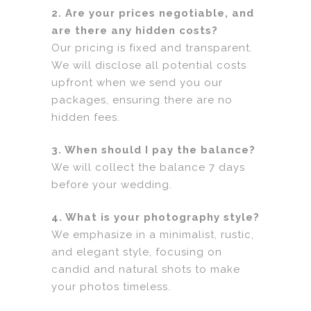
2. Are your prices negotiable, and
are there any hidden costs?
Our pricing is fixed and transparent.
We will disclose all potential costs
upfront when we send you our
packages, ensuring there are no
hidden fees.
3. When should I pay the balance?
We will collect the balance 7 days
before your wedding.
4. What is your photography style?
We emphasize in a minimalist, rustic,
and elegant style, focusing on
candid and natural shots to make
your photos timeless.