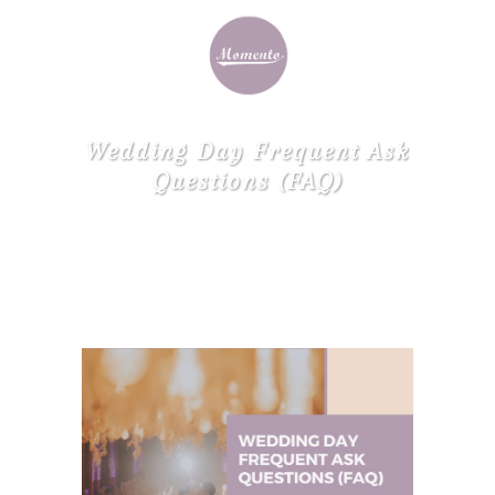
Wedding Day Frequent Ask
Questions (FAQ)