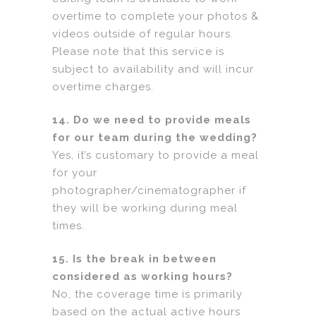
overtime to complete your photos &
videos outside of regular hours.
Please note that this service is
subject to availability and will incur
overtime charges.
14. Do we need to provide meals
for our team during the wedding?
Yes, it’s customary to provide a meal
for your
photographer/cinematographer if
they will be working during meal
times.
15. Is the break in between
considered as working hours?
No, the coverage time is primarily
based on the actual active hours