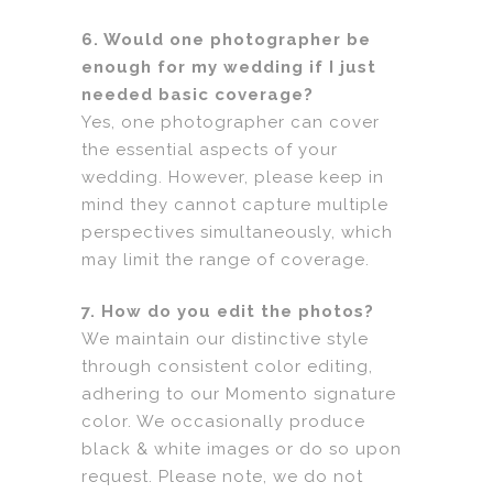
6. Would one photographer be
enough for my wedding if I just
needed basic coverage?
Yes, one photographer can cover
the essential aspects of your
wedding. However, please keep in
mind they cannot capture multiple
perspectives simultaneously, which
may limit the range of coverage.
7. How do you edit the photos?
We maintain our distinctive style
through consistent color editing,
adhering to our Momento signature
color. We occasionally produce
black & white images or do so upon
request. Please note, we do not