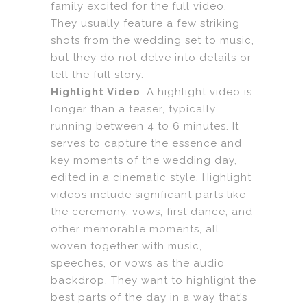
family excited for the full video.
They usually feature a few striking
shots from the wedding set to music,
but they do not delve into details or
tell the full story.
Highlight Video
: A highlight video is
longer than a teaser, typically
running between 4 to 6 minutes. It
serves to capture the essence and
key moments of the wedding day,
edited in a cinematic style. Highlight
videos include significant parts like
the ceremony, vows, first dance, and
other memorable moments, all
woven together with music,
speeches, or vows as the audio
backdrop. They want to highlight the
best parts of the day in a way that’s