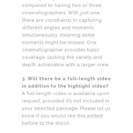
compared to having two or three
cinematographers. With just one,
there are constraints in capturing
different angles and moments
simultaneously, meaning some
moments might be missed. One
cinematographer provides basic
coverage, lacking the variety and
depth achievable with a larger crew.
3. Will there be a full-length video
in addition to the highlight video?
A full-length video is available upon
request, provided it’s not included in
your selected package. Please let us
know if you would like this added
before to the shoot.