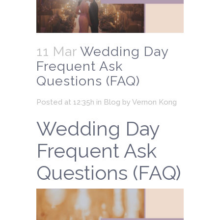
11 Mar
Wedding Day
Frequent Ask
Questions (FAQ)
Posted at 12:35h
in
Blog
by
Vernon Kong
Wedding Day
Frequent Ask
Questions (FAQ)