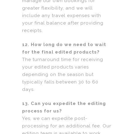
manage our own bookings for
greater flexibility, and we will
include any travel expenses with
your final balance after providing
receipts.
12. How long do we need to wait
for the final edited products?
The turnaround time for receiving
your edited products varies
depending on the season but
typically falls between 30 to 60
days.
13. Can you expedite the editing
process for us?
Yes, we can expedite post-
processing for an additional fee. Our
editing team is available to work