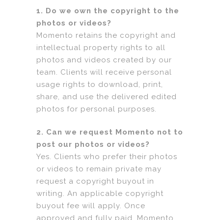
1. Do we own the copyright to the
photos or videos?
Momento retains the copyright and
intellectual property rights to all
photos and videos created by our
team. Clients will receive personal
usage rights to download, print,
share, and use the delivered edited
photos for personal purposes.
2. Can we request Momento not to
post our photos or videos?
Yes. Clients who prefer their photos
or videos to remain private may
request a copyright buyout in
writing. An applicable copyright
buyout fee will apply. Once
approved and fully paid, Momento