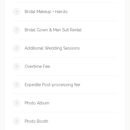
+
Bridal Makeup + Hairdo
+
Bridal Gown & Man Suit Rental
+
Additional Wedding Sessions
+
Overtime Fee
+
Expedite Post-processing fee
+
Photo Album
+
Photo Booth