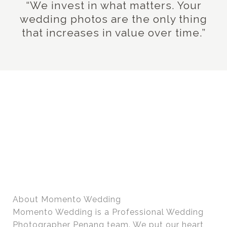
“We invest in what matters. Your
wedding photos are the only thing
that increases in value over time.”
About Momento Wedding
Momento Wedding is a Professional Wedding
Photographer Penang team. We put our heart