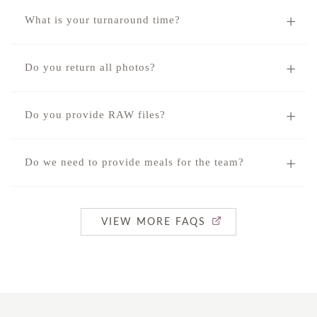
What is your turnaround time?
Do you return all photos?
Do you provide RAW files?
Do we need to provide meals for the team?
VIEW MORE FAQS