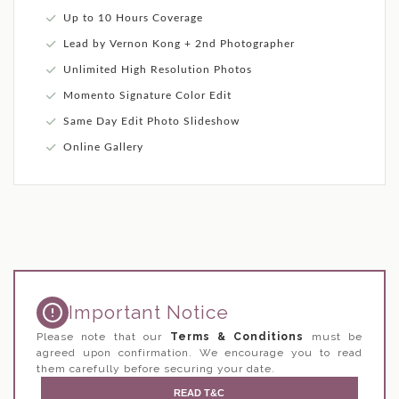
Up to 10 Hours Coverage
Lead by Vernon Kong + 2nd Photographer
Unlimited High Resolution Photos
Momento Signature Color Edit
Same Day Edit Photo Slideshow
Online Gallery
Important Notice
Please note that our
Terms & Conditions
must be
agreed upon confirmation. We encourage you to read
them carefully before securing your date.
READ T&C