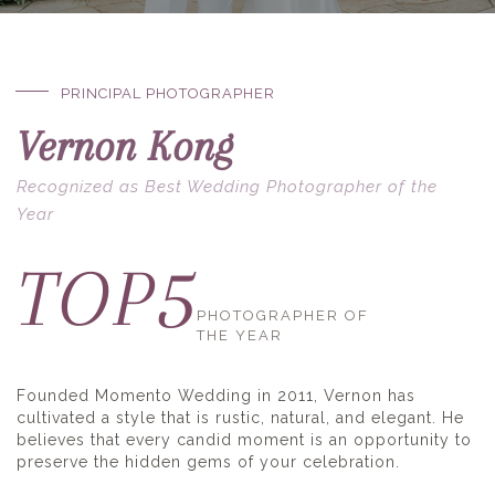
PRINCIPAL PHOTOGRAPHER
Vernon Kong
Recognized as Best Wedding Photographer of the
Year
5
TOP
PHOTOGRAPHER OF
THE YEAR
Founded Momento Wedding in 2011, Vernon has
cultivated a style that is rustic, natural, and elegant. He
believes that every candid moment is an opportunity to
preserve the hidden gems of your celebration.