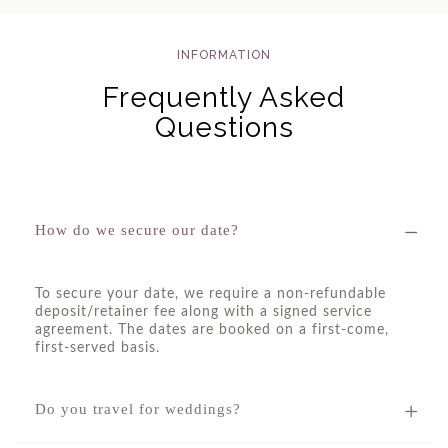
INFORMATION
Frequently Asked
Questions
How do we secure our date?
To secure your date, we require a non-refundable
deposit/retainer fee along with a signed service
agreement. The dates are booked on a first-come,
first-served basis.
Do you travel for weddings?