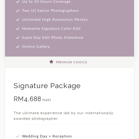
Up to 10 Hours Coverage
Two (2) Senior Photographers
Unlimited High Resolution Photos
Momento Signature Color Edit
Same Day Edit Photo Slideshow
Online Gallery
PREMIUM CHOICE
Signature Package
RM4,688
Nett
The ultimate experience led by our internationally
awarded photographer.
Wedding Day + Reception