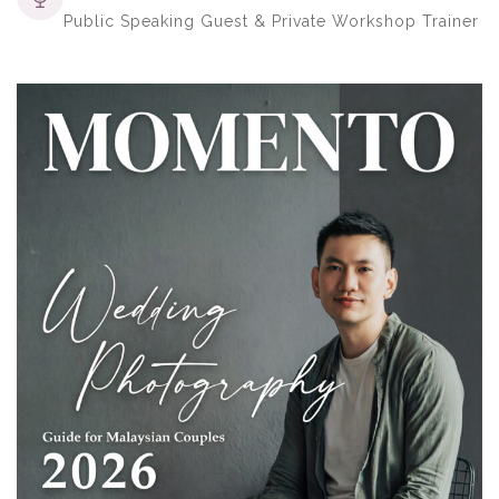
Public Speaking Guest & Private Workshop Trainer