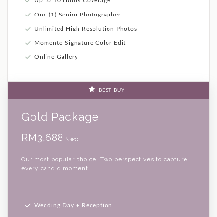
Up to 10 Hours Coverage
One (1) Senior Photographer
Unlimited High Resolution Photos
Momento Signature Color Edit
Online Gallery
BEST BUY
Gold Package
RM3,688
Nett
Our most popular choice. Two perspectives to capture
every candid moment.
Wedding Day + Reception