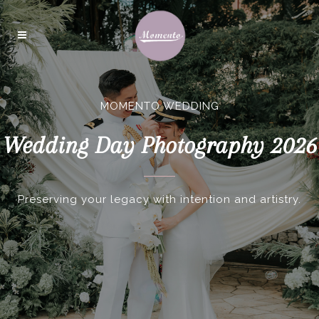
MOMENTO WEDDING
Wedding Day Photography 2026
Preserving your legacy with intention and artistry.