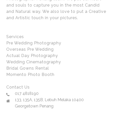
and souls to capture you in the most Candid
and Natural way. We also love to put a Creative
and Artistic touch in your pictures.
Services
Pre Wedding Photography
Overseas Pre Wedding
Actual Day Photography
Wedding Cinematography
Bridal Gowns Rental
Momento Photo Booth
Contact Us
017 4818190
133, 135A, 135B, Lebuh Melaka 10400
Georgetown Penang