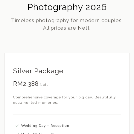
Photography 2026
Timeless photography for modern couples.
All prices are Nett.
Silver Package
RM2,388
Nett
Comprehensive coverage for your big day. Beautifully
documented memories.
Wedding Day + Reception