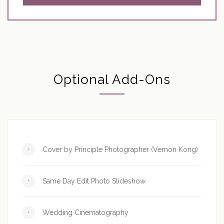
Optional Add-Ons
+
Cover by Principle Photographer (Vernon Kong)
+
Same Day Edit Photo Slideshow
+
Wedding Cinematography