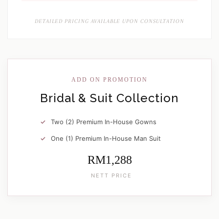
DETAILED PRICING AVAILABLE UPON CONSULTATION
ADD ON PROMOTION
Bridal & Suit Collection
Two (2) Premium In-House Gowns
One (1) Premium In-House Man Suit
RM1,288
NETT PRICE