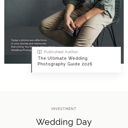
Published Author
The Ultimate Wedding
Photography Guide 2026
INVESTMENT
Wedding Day