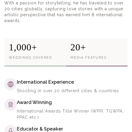
With a passion for storytelling, he has traveled to over
20 cities globally, capturing love stories with a unique
artistic perspective that has earned him 8 international
awards.
1,000+
20+
WEDDINGS COVERED
MEDIA FEATURES
International Experience
Shooting in over 20 different cities & countries
Award Winning
International Awards Title Winner (WPPI, TGWPA,
PPAC etc.)
Educator & Speaker