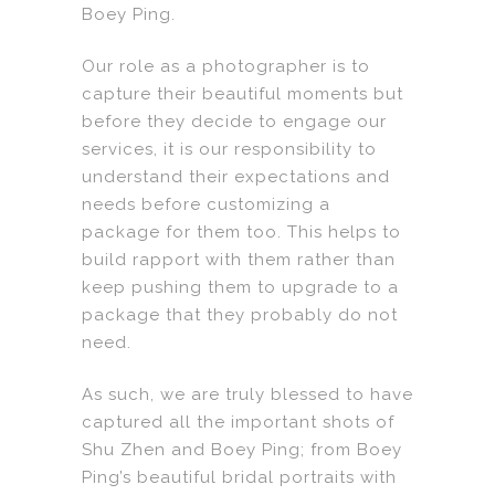
Boey Ping.
Our role as a photographer is to
capture their beautiful moments but
before they decide to engage our
services, it is our responsibility to
understand their expectations and
needs before customizing a
package for them too. This helps to
build rapport with them rather than
keep pushing them to upgrade to a
package that they probably do not
need.
As such, we are truly blessed to have
captured all the important shots of
Shu Zhen and Boey Ping; from Boey
Ping’s beautiful bridal portraits with