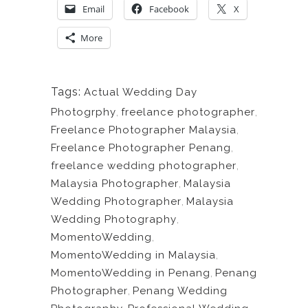
Email
Facebook
X
More
Tags:
Actual Wedding Day
Photogrphy
,
freelance photographer
,
Freelance Photographer Malaysia
,
Freelance Photographer Penang
,
freelance wedding photographer
,
Malaysia Photographer
,
Malaysia
Wedding Photographer
,
Malaysia
Wedding Photography
,
MomentoWedding
,
MomentoWedding in Malaysia
,
MomentoWedding in Penang
,
Penang
Photographer
,
Penang Wedding