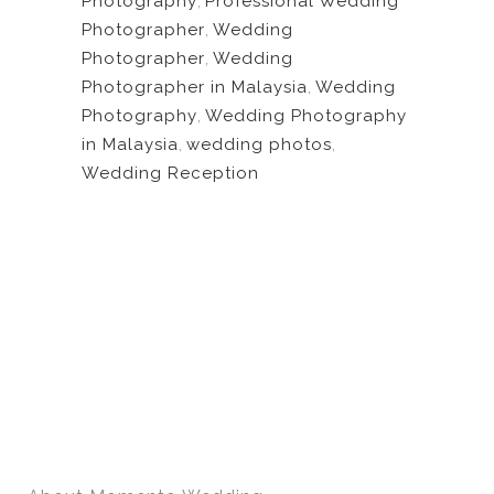
Photography
,
Professional Wedding
Photographer
,
Wedding
Photographer
,
Wedding
Photographer in Malaysia
,
Wedding
Photography
,
Wedding Photography
in Malaysia
,
wedding photos
,
Wedding Reception