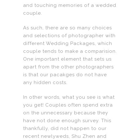
and touching memories of a wedded
couple.
As such, there are so many choices
and selections of photographer with
different Wedding Packages, which
couple tends to make a comparision.
One important element that sets us
apart from the other photographers
is that our pacakges do not have
any hidden costs.
In other words, what you see is what
you get! Couples often spend extra
on the unnecessary because they
have not done enough survey. This
thankfully, did not happen to our
recent newlyweds, Shu Zhen and