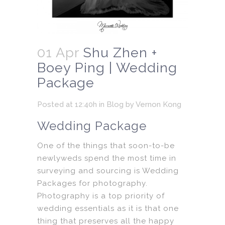
01 Apr
Shu Zhen +
Boey Ping | Wedding
Package
Posted at 12:40h
in
Blog
by
Vernon Kong
Wedding Package
One of the things that soon-to-be
newlyweds spend the most time in
surveying and sourcing is Wedding
Packages for photography.
Photography is a top priority of
wedding essentials as it is that one
thing that preserves all the happy