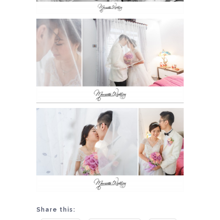
Share this: