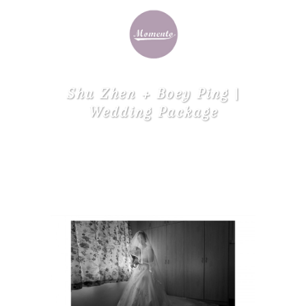
Shu Zhen + Boey Ping |
Wedding Package