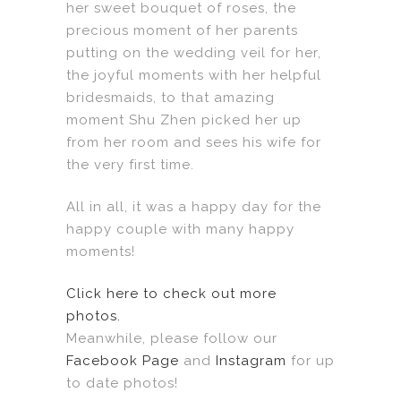
her sweet bouquet of roses, the
precious moment of her parents
putting on the wedding veil for her,
the joyful moments with her helpful
bridesmaids, to that amazing
moment Shu Zhen picked her up
from her room and sees his wife for
the very first time.
All in all, it was a happy day for the
happy couple with many happy
moments!
Click here to check out more
photos.
Meanwhile, please follow our
Facebook Page
and
Instagram
for up
to date photos!