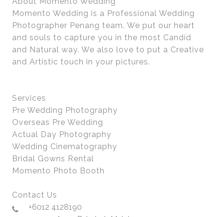
About Momento Wedding
Momento Wedding is a Professional Wedding
Photographer Penang team. We put our heart
and souls to capture you in the most Candid
and Natural way. We also love to put a Creative
and Artistic touch in your pictures.
Services
Pre Wedding Photography
Overseas Pre Wedding
Actual Day Photography
Wedding Cinematography
Bridal Gowns Rental
Momento Photo Booth
Contact Us
+6012 4128190